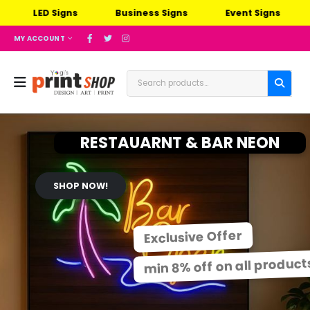
LED Signs
Business Signs
Event Signs
Ou
MY ACCOUNT
RESTAUARNT & BAR NEON
SHOP NOW!
Exclusive Offer
min 8% off on all product