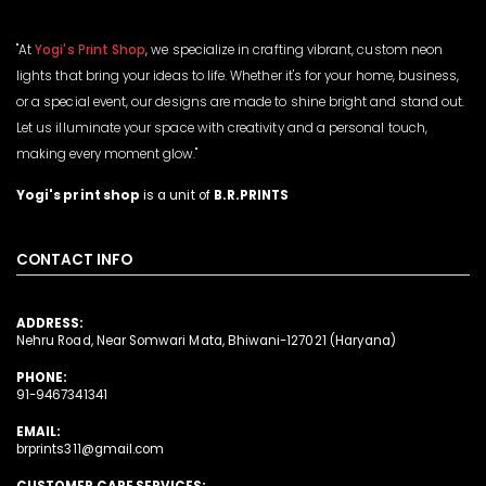
"At
Yogi's Print Shop
, we specialize in crafting vibrant, custom neon
lights that bring your ideas to life. Whether it's for your home, business,
or a special event, our designs are made to shine bright and stand out.
Let us illuminate your space with creativity and a personal touch,
making every moment glow."
Yogi's print shop
is a unit of
B.R.PRINTS
CONTACT INFO
ADDRESS:
Nehru Road, Near Somwari Mata, Bhiwani-127021 (Haryana)
PHONE:
91-9467341341
EMAIL:
brprints311@gmail.com
CUSTOMER CARE SERVICES: