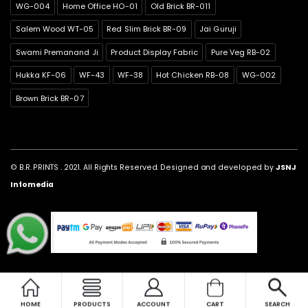
WG-004
Home Office HO-01
Old Brick BR-011
Salem Wood WT-05
Red Slim Brick BR-09
Jai Guruji
Swami Premanand Ji
Product Display Fabric
Pure Veg RB-02
Hukka KF-06
WF-43
WF-38
Hot Chicken RB-08
WG-002
Brown Brick BR-07
© B.R. PRINTS . 2021. All Rights Reserved. Designed and developed by
JSNJ
Infomedia
HOME
PRODUCTS
ACCOUNT
CART
SEARCH