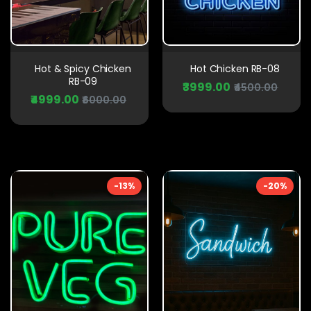
Hot & Spicy Chicken
Hot Chicken RB-08
RB-09
₹3999.00
₹4500.00
₹4999.00
₹6000.00
-13%
-20%