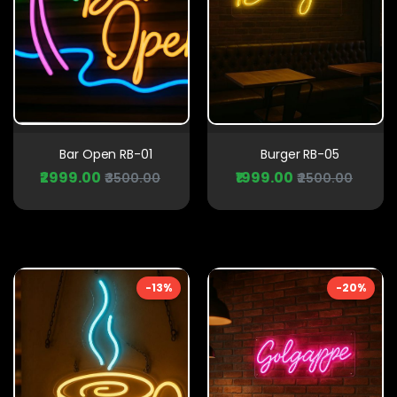
Bar Open RB-01
Burger RB-05
₹2999.00
₹1999.00
₹3500.00
₹2500.00
-13%
-20%