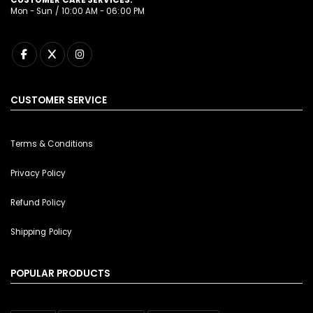
Mon - Sun / 10:00 AM - 06:00 PM
CUSTOMER SERVICE
Terms & Conditions
Privacy Policy
Refund Policy
Shipping Policy
POPULAR PRODUCTS