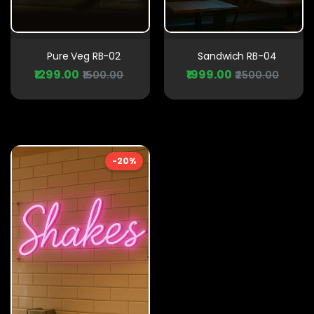
Pure Veg RB-02
Sandwich RB-04
₹1299.00
₹1999.00
₹1500.00
₹2500.00
-20%