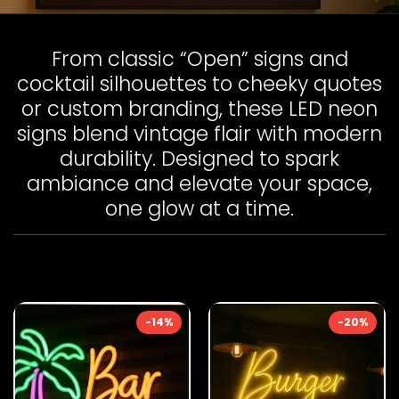
From classic “Open” signs and
cocktail silhouettes to cheeky quotes
or custom branding, these LED neon
signs blend vintage flair with modern
durability. Designed to spark
ambiance and elevate your space,
one glow at a time.
-14%
-20%