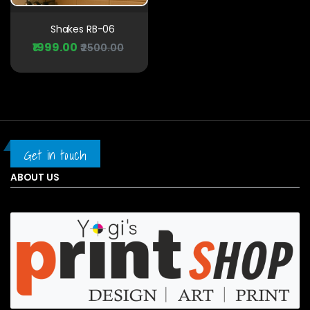
Shakes RB-06
₹1999.00
₹2500.00
Get in touch
ABOUT US