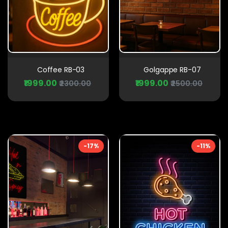
Coffee RB-03
Golgappe RB-07
₹1999.00
₹1999.00
₹2300.00
₹2500.00
-17%
-11%