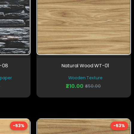
D-08
Natural Wood WT-01
lpaper
Wooden Texture
₹210.00
0
₹450.00
-53%
-53%