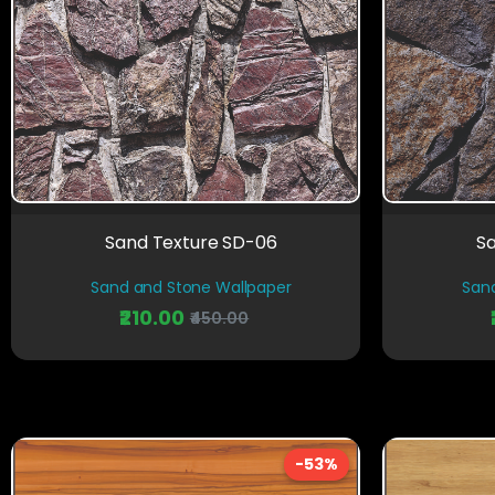
Sand Texture SD-06
S
Sand and Stone Wallpaper
San
₹210.00
₹450.00
-53%