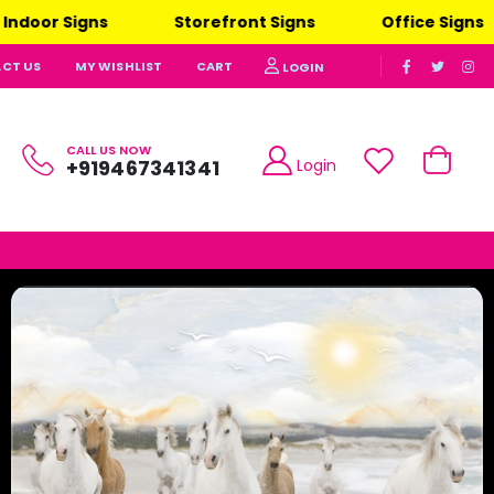
Storefront Signs
Office Signs
Advertising Si
CT US
MY WISHLIST
CART
LOGIN
CALL US NOW
Login
+919467341341