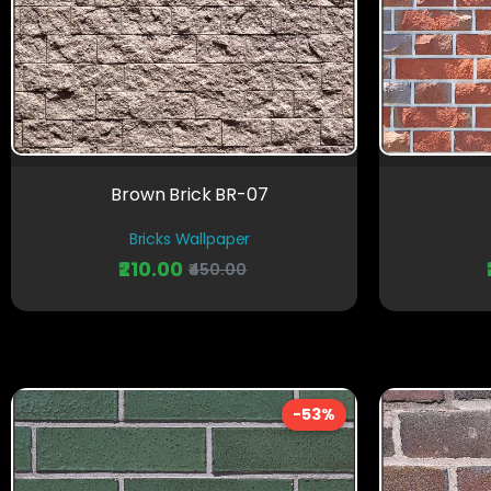
Brown Brick BR-07
Bricks Wallpaper
₹210.00
₹450.00
-53%