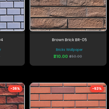
04
Brown Brick BR-05
r
Bricks Wallpaper
₹210.00
0
₹450.00
-36%
-53%