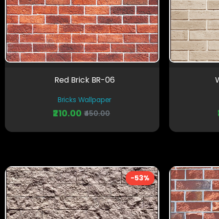
Red Brick BR-06
W
Bricks Wallpaper
₹210.00
₹450.00
-53%