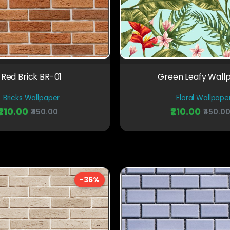
Red Brick BR-01
Green Leafy Wall
Bricks Wallpaper
Floral Wallpape
₹210.00
₹210.00
₹450.00
₹450.0
-36%