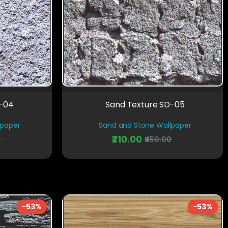
D-04
Sand Texture SD-05
lpaper
Sand and Stone Wallpaper
₹210.00
0
₹450.00
-53%
-53%