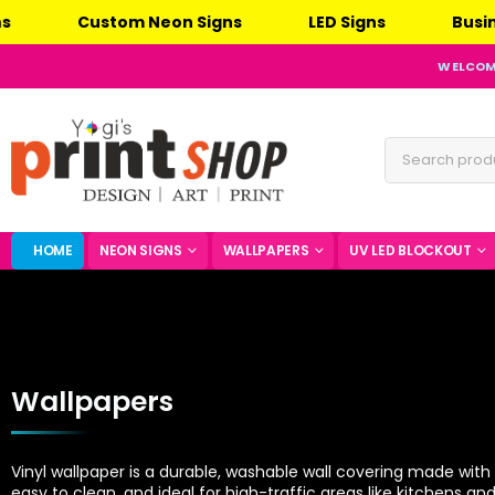
n Signs
LED Signs
Business Signs
Eve
WELCOME
HOME
NEON SIGNS
WALLPAPERS
UV LED BLOCKOUT
Wallpapers
Vinyl wallpaper is a durable, washable wall covering made with a
easy to clean, and ideal for high-traffic areas like kitchens a