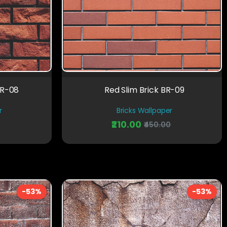
BR-08
Red Slim Brick BR-09
r
Bricks Wallpaper
₹210.00
0
₹450.00
-53%
-53%