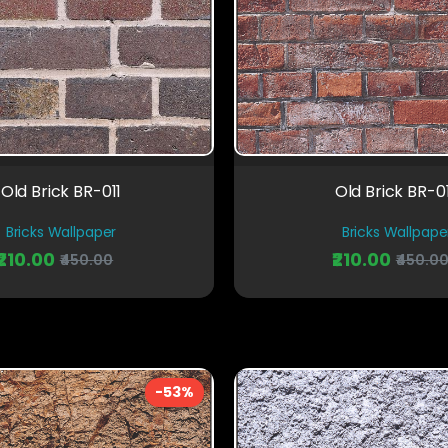
Old Brick BR-011
Old Brick BR-0
Bricks Wallpaper
Bricks Wallpape
₹210.00
₹210.00
₹450.00
₹450.0
-53%