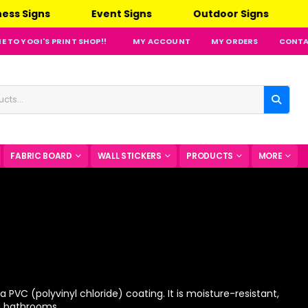
nt Signs
Outdoor Signs
Indoor Signs
 TO YOGI'S PRINT SHOP!!
MY ACCOUNT
MY ORDERS
CONTA
FABRIC BOARD
WALL STICKERS
PRODUCTS
MORE
 PVC (polyvinyl chloride) coating. It is moisture-resistant,
nd bathrooms.