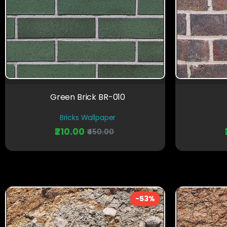
Green Brick BR-010
Bricks Wallpaper
₹210.00
₹450.00
-53%