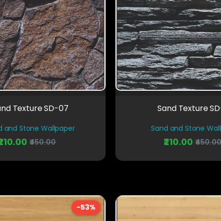
and Texture SD-07
Sand Texture S
d and Stone Wallpaper
Sand and Stone Wal
₹210.00
₹210.00
₹450.00
₹450.0
-53%