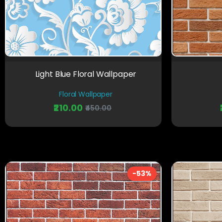
Light Blue Floral Wallpaper
Floral Wallpaper
₹210.00
₹450.00
-53%