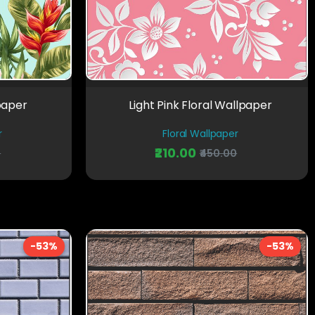
paper
Light Pink Floral Wallpaper
r
Floral Wallpaper
₹210.00
0
₹450.00
-53%
-53%