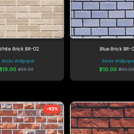
hite Brick BR-02
Blue Brick BR-
Bricks Wallpaper
Bricks Wallpape
₹319.00
₹210.00
₹499.00
₹450.0
-53%