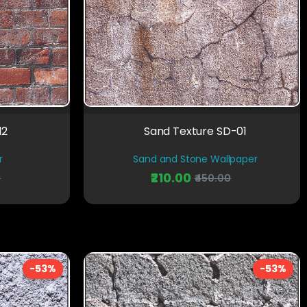
12
Sand Texture SD-01
r
Sand and Stone Wallpaper
₹210.00
0
₹450.00
-53%
-53%