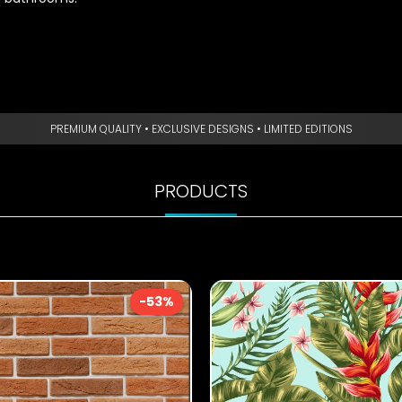
PREMIUM QUALITY • EXCLUSIVE DESIGNS • LIMITED EDITIONS
PRODUCTS
-53%