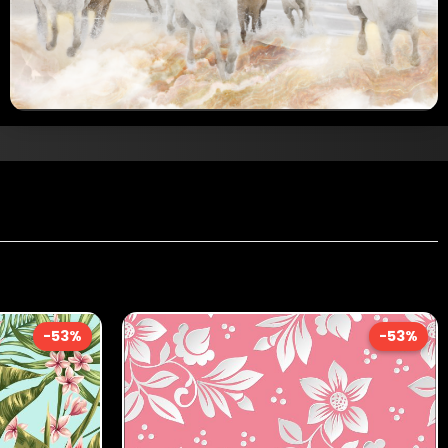
-53%
-53%