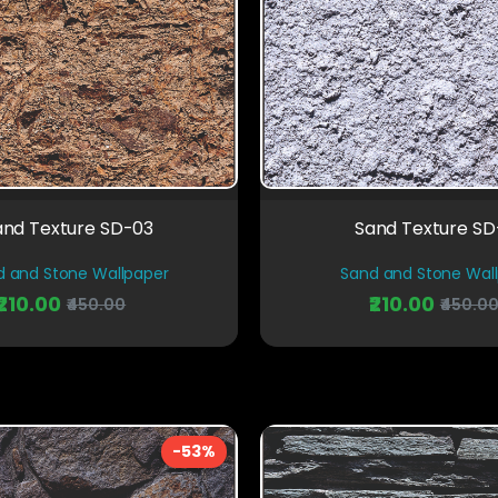
and Texture SD-03
Sand Texture S
d and Stone Wallpaper
Sand and Stone Wal
₹210.00
₹210.00
₹450.00
₹450.0
-53%