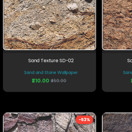
Sand Texture SD-02
S
Sand and Stone Wallpaper
San
₹210.00
₹450.00
-53%