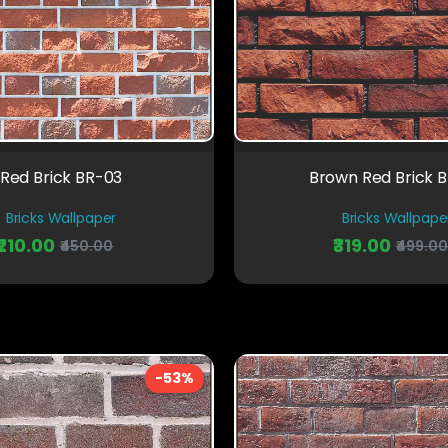
Red Brick BR-03
Brown Red Brick 
Bricks Wallpaper
Bricks Wallpape
₹210.00
₹319.00
₹450.00
₹499.0
-53%