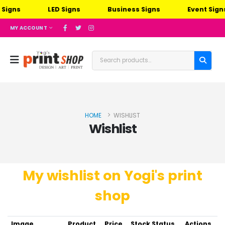
Signs
LED Signs
Business Signs
Event Signs
MY ACCOUNT
HOME
WISHLIST
Wishlist
My wishlist on Yogi's print
shop
Image
Product
Price
Stock Status
Actions