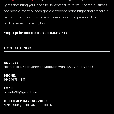
lights that bring your ideas to life. Whether it's for your home, business,
or a special event, our designs are made to shine bright and stand out.
Let us illuminate your space with creativity and a personal touch,
making every moment glow."
Yogi's print shop
is a unit of
B.R.PRINTS
CONTACT INFO
ADDRESS:
Nehru Road, Near Somwari Mata, Bhiwani-127021 (Haryana)
PHONE:
91-9467341341
EMAIL:
brprints311@gmail.com
CUSTOMER CARE SERVICES:
Mon - Sun / 10:00 AM - 06:00 PM