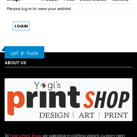
Please log in to view your wishlist.
LOGIN
Get in touch
ABOUT US
"At
Yogi's Print Shop
, we specialize in crafting vibrant, custom neon