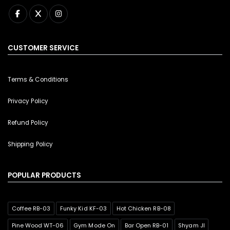
CUSTOMER SERVICE
Terms & Conditions
Privacy Policy
Refund Policy
Shipping Policy
POPULAR PRODUCTS
Coffee RB-03
Funky Kid KF-03
Hot Chicken RB-08
Pine Wood WT-06
Gym Mode On
Bar Open RB-01
Shyam JI